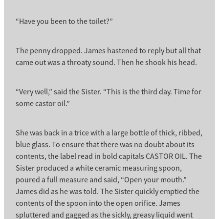
“Have you been to the toilet?”
The penny dropped. James hastened to reply but all that
came out was a throaty sound. Then he shook his head.
“Very well,” said the Sister. “This is the third day. Time for
some castor oil.”
She was back in a trice with a large bottle of thick, ribbed,
blue glass. To ensure that there was no doubt about its
contents, the label read in bold capitals CASTOR OIL. The
Sister produced a white ceramic measuring spoon,
poured a full measure and said, “Open your mouth.”
James did as he was told. The Sister quickly emptied the
contents of the spoon into the open orifice. James
spluttered and gagged as the sickly, greasy liquid went