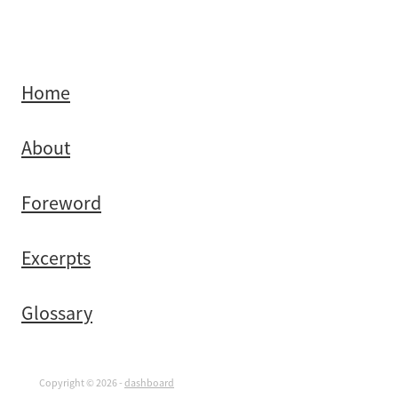
Home
About
Foreword
Excerpts
Glossary
Copyright © 2026 -
dashboard