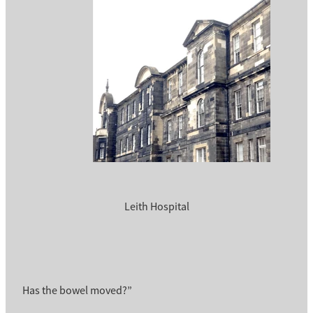
Leith Hospital
Has the bowel moved?”