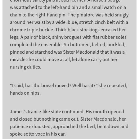
enormous safety pins at each corner. A nurse’s badge
was attached to the left-hand pin and a small watch on a
chain to the right-hand pin. The pinafore was held snugly
around her waist by a wide, blue, stretch cinch belt with a
chrome triple buckle. Thick black stockings encased her
legs. A pair of black, shiny brogues with flat rubber soles
completed the ensemble. So buttoned, belted, buckled,
pinned and starched was Sister Macdonald that it was a
miracle she could move at all, let alone carry out her
nursing duties.
“I said, has the bowel moved? Well has it?” she repeated,
hands on hips.
James’s trance-like state continued. His mouth opened
and closed but nothing came out. Sister Macdonald, her
patience exhausted, approached the bed, bent down and
spoke sotto voce in his ear.