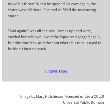
down his throat. When he opened his eyes again, the
Sister was still there. She had re-filled the measuring
spoon.
“And again!” was all she said. James opened wide,
steeled himself, swallowed the liquid and gagged again,
but this time less. And the spot where his tonsils used to
be didn’t hurt so much.
Chapter Three
Image by Mary Hutchinson licensed under a CC 1.0
Universal Public Domain