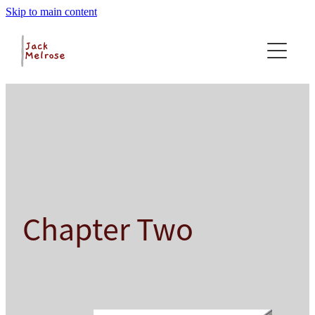
Skip to main content
Home
About
Foreword
Excerpts
Foreword
About
Excerpts
Contact
Glossary
Chapter Two