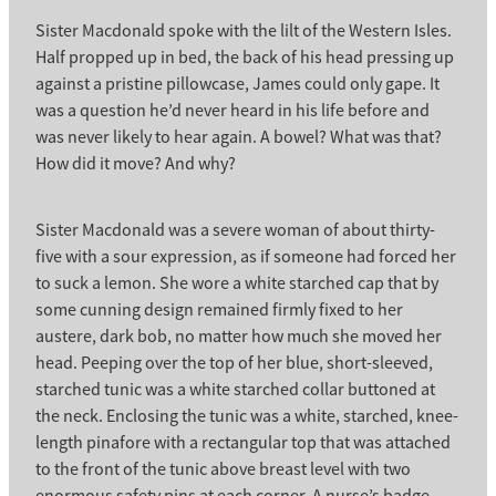
Sister Macdonald spoke with the lilt of the Western Isles.
Half propped up in bed, the back of his head pressing up
against a pristine pillowcase, James could only gape. It
was a question he’d never heard in his life before and
was never likely to hear again. A bowel? What was that?
How did it move? And why?
Sister Macdonald was a severe woman of about thirty-
five with a sour expression, as if someone had forced her
to suck a lemon. She wore a white starched cap that by
some cunning design remained firmly fixed to her
austere, dark bob, no matter how much she moved her
head. Peeping over the top of her blue, short-sleeved,
starched tunic was a white starched collar buttoned at
the neck. Enclosing the tunic was a white, starched, knee-
length pinafore with a rectangular top that was attached
to the front of the tunic above breast level with two